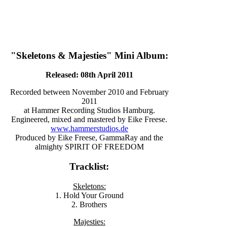
"Skeletons & Majesties" Mini Album:
Released: 08th April 2011
Recorded between November 2010 and February
2011
at Hammer Recording Studios Hamburg.
Engineered, mixed and mastered by Eike Freese.
www.hammerstudios.de
Produced by Eike Freese, GammaRay and the
almighty SPIRIT OF FREEDOM
Tracklist:
Skeletons:
1. Hold Your Ground
2. Brothers
Majesties: