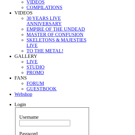
VIDEOS
COMPILATIONS
VIDEOS
30 YEARS LIVE
ANNIVERSARY
EMPIRE OF THE UNDEAD
MASTER OF CONFUSION
SKELETONS & MAJESTIES
LIVE
TO THE METAL!
GALLERY
LIVE
STUDIO
PROMO
FANS
FORUM
GUESTBOOK
Webshop
Login
Username
Password