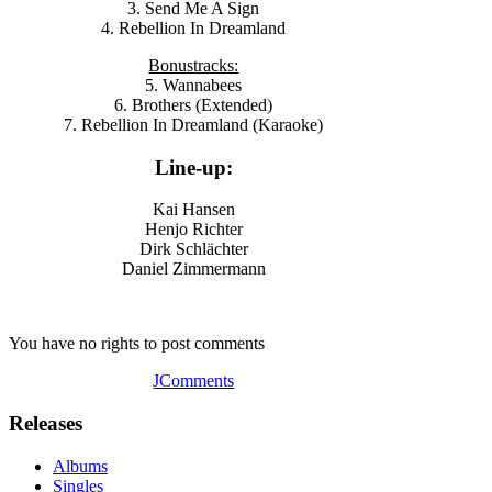
3. Send Me A Sign
4. Rebellion In Dreamland
Bonustracks:
5. Wannabees
6. Brothers (Extended)
7. Rebellion In Dreamland (Karaoke)
Line-up:
Kai Hansen
Henjo Richter
Dirk Schlächter
Daniel Zimmermann
You have no rights to post comments
JComments
Releases
Albums
Singles