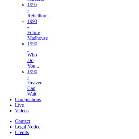
1995
-
Rebellion...
1993
-
Future
Madhouse
1990
-
Who
Do
You...
1990
-
Heaven
Can
Wait
Compilations
Live
Videos
Contact
Legal Notice
Credits