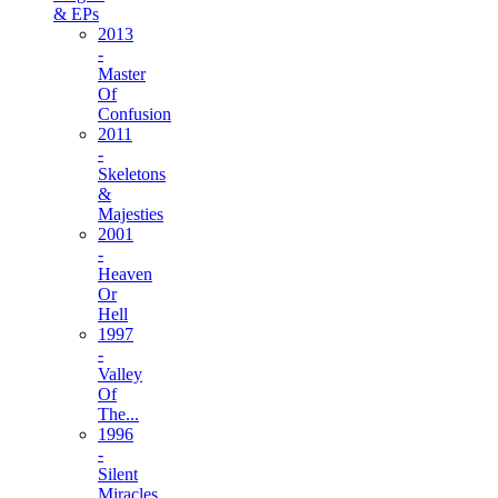
& EPs
2013
-
Master
Of
Confusion
2011
-
Skeletons
&
Majesties
2001
-
Heaven
Or
Hell
1997
-
Valley
Of
The...
1996
-
Silent
Miracles