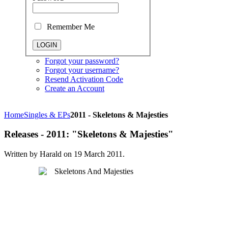
Remember Me
Forgot your password?
Forgot your username?
Resend Activation Code
Create an Account
Home
Singles & EPs
2011 - Skeletons & Majesties
Releases - 2011: "Skeletons & Majesties"
Written by Harald on
19 March 2011
.