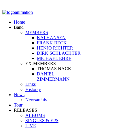
Home
Band
MEMBERS
KAI HANSEN
FRANK BECK
HENJO RICHTER
DIRK SCHLÄCHTER
MICHAEL EHRÉ
EX-MEMBERS
THOMAS NACK
DANIEL
ZIMMERMANN
Links
Historay
News
Newsarchiv
Tour
RELEASES
ALBUMS
SINGLES & EPS
LIVE