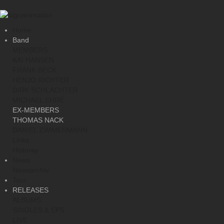
Home
Band
MEMBERS
KAI HANSEN
FRANK BECK
HENJO RICHTER
DIRK SCHLÄCHTER
MICHAEL EHRÉ
EX-MEMBERS
THOMAS NACK
DANIEL ZIMMERMANN
Links
Historay
News
Newsarchiv
Tour
RELEASES
ALBUMS
SINGLES & EPS
LIVE