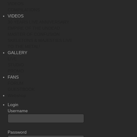
VIDEOS
COMPILATIONS
VIDEOS
30 YEARS LIVE ANNIVERSARY
EMPIRE OF THE UNDEAD
MASTER OF CONFUSION
SKELETONS & MAJESTIES LIVE
TO THE METAL!
GALLERY
LIVE
STUDIO
PROMO
FANS
FORUM
GUESTBOOK
Webshop
Login
Username
Password