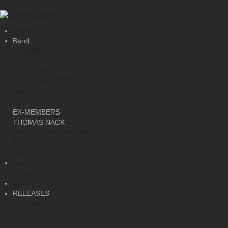
Home
Band
MEMBERS
KAI HANSEN
FRANK BECK
HENJO RICHTER
DIRK SCHLÄCHTER
MICHAEL EHRÉ
EX-MEMBERS
THOMAS NACK
DANIEL ZIMMERMANN
Links
Historay
News
Newsarchiv
Tour
RELEASES
ALBUMS
SINGLES & EPS
LIVE