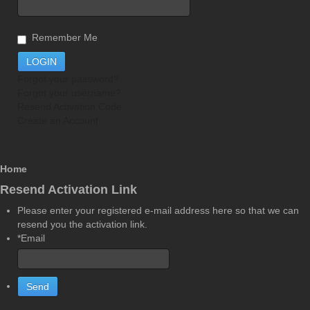
Remember Me
Forgot your password?
Forgot your username?
Resend Activation Code
Create an Account
Home
Resend Activation Link
Please enter your registered e-mail address here so that we can
resend you the activation link.
*Email