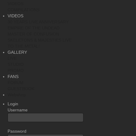
VIDEOS
COMPILATIONS
VIDEOS
30 YEARS LIVE ANNIVERSARY
EMPIRE OF THE UNDEAD
MASTER OF CONFUSION
SKELETONS & MAJESTIES LIVE
TO THE METAL!
GALLERY
LIVE
STUDIO
PROMO
FANS
FORUM
GUESTBOOK
Webshop
Login
Username
Password