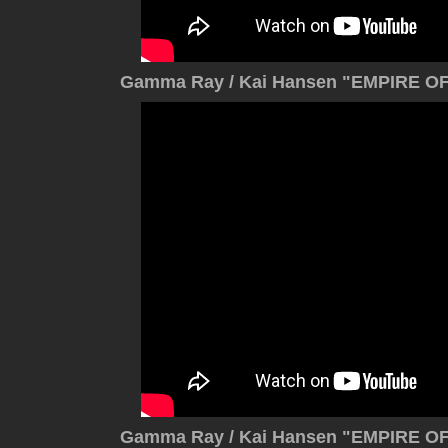
Gamma Ray / Kai Hansen "EMPIRE OF 
Gamma Ray / Kai Hansen "EMPIRE OF 