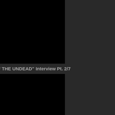
THE UNDEAD" Interview Pt. 2/7