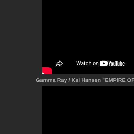
Gamma Ray / Kai Hansen "EMPIRE OF 