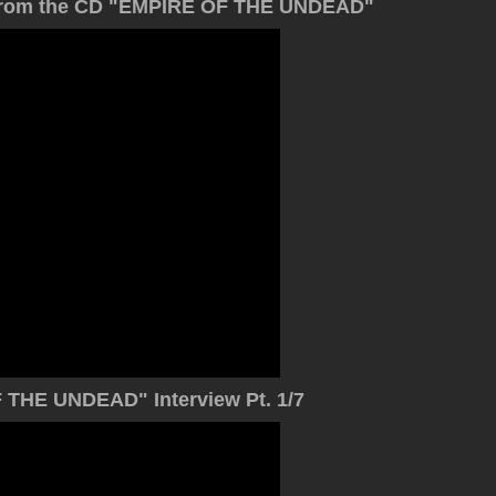
o) from the CD "EMPIRE OF THE UNDEAD"
THE UNDEAD" Interview Pt. 1/7