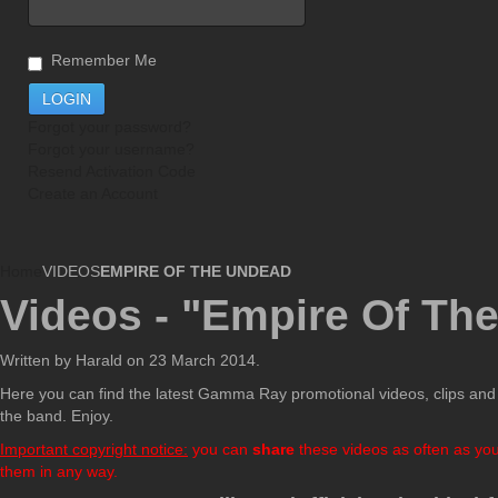
Remember Me
Forgot your password?
Forgot your username?
Resend Activation Code
Create an Account
Home
VIDEOS
EMPIRE OF THE UNDEAD
Videos - "Empire Of Th
Written by Harald on
23 March 2014
.
Here you can find the latest Gamma Ray promotional videos, clips and i
the band. Enjoy.
Important copyright notice:
you can
share
these videos as often as you 
them in any way.