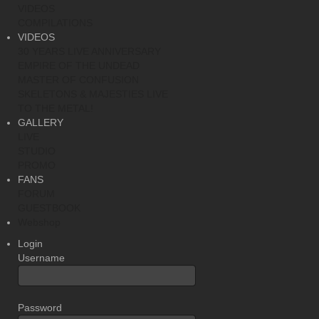
VIDEOS
COMPILATIONS
VIDEOS
30 YEARS LIVE ANNIVERSARY
EMPIRE OF THE UNDEAD
MASTER OF CONFUSION
SKELETONS & MAJESTIES LIVE
TO THE METAL!
GALLERY
LIVE
STUDIO
PROMO
FANS
FORUM
GUESTBOOK
Webshop
Login
Username
Password