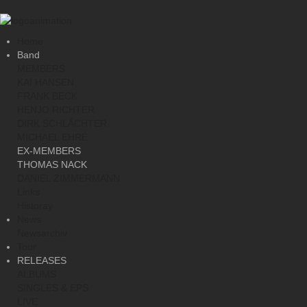
Home
Band
MEMBERS
KAI HANSEN
FRANK BECK
HENJO RICHTER
DIRK SCHLÄCHTER
MICHAEL EHRÉ
EX-MEMBERS
THOMAS NACK
DANIEL ZIMMERMANN
Links
Historay
News
Newsarchiv
Tour
RELEASES
ALBUMS
SINGLES & EPS
LIVE