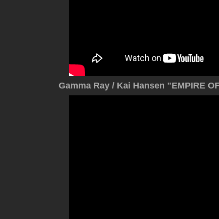
Gamma Ray / Kai Hansen "EMPIRE OF 