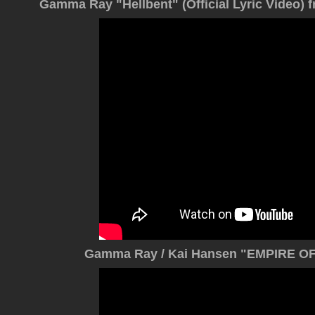
Gamma Ray "Hellbent" (Official Lyric Vide
Gamma Ray / Kai Hansen "EMPIRE OF 