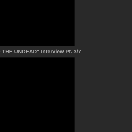
THE UNDEAD" Interview Pt. 3/7