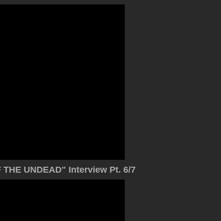
THE UNDEAD" Interview Pt. 6/7