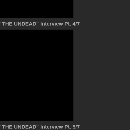
THE UNDEAD" Interview Pt. 4/7
THE UNDEAD" Interview Pt. 5/7