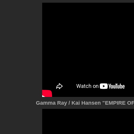
Gamma Ray / Kai Hansen "EMPIRE OF 