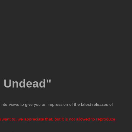
e Undead"
nterviews to give you an impression of the latest releases of
want to, we appreciate that, but it is not allowed to reproduce