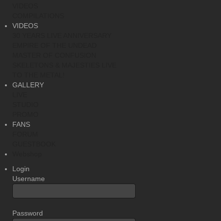
VIDEOS
COMPILATIONS
VIDEOS
30 YEARS LIVE ANNIVERSARY
EMPIRE OF THE UNDEAD
MASTER OF CONFUSION
SKELETONS & MAJESTIES LIVE
TO THE METAL!
GALLERY
LIVE
STUDIO
PROMO
FANS
FORUM
GUESTBOOK
Webshop
Login
Username
Password