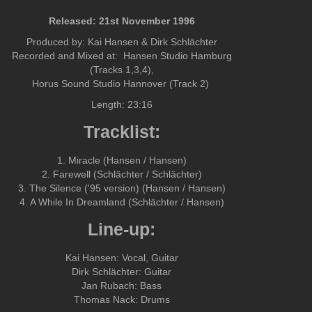
Released: 21st November 1996
Produced by: Kai Hansen & Dirk Schlächter
Recorded and Mixed at: Hansen Studio Hamburg
(Tracks 1,3,4),
Horus Sound Studio Hannover (Track 2)
Length: 23:16
Tracklist:
1. Miracle (Hansen / Hansen)
2. Farewell (Schlächter / Schlächter)
3. The Silence ('95 version) (Hansen / Hansen)
4. A While In Dreamland (Schlächter / Hansen)
Line-up:
Kai Hansen: Vocal, Guitar
Dirk Schlächter: Guitar
Jan Rubach: Bass
Thomas Nack: Drums