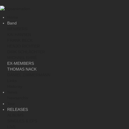
Home
Band
MEMBERS
KAI HANSEN
FRANK BECK
HENJO RICHTER
DIRK SCHLÄCHTER
MICHAEL EHRÉ
EX-MEMBERS
THOMAS NACK
DANIEL ZIMMERMANN
Links
Historay
News
Newsarchiv
Tour
RELEASES
ALBUMS
SINGLES & EPS
LIVE