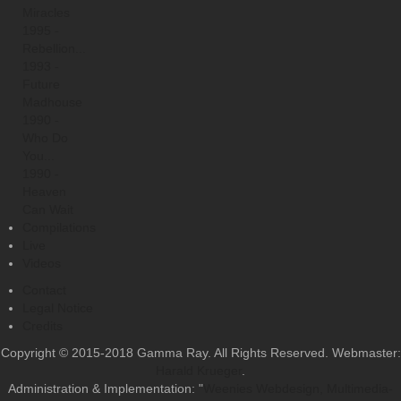
Miracles
1995 -
Rebellion...
1993 -
Future
Madhouse
1990 -
Who Do
You...
1990 -
Heaven
Can Wait
Compilations
Live
Videos
Contact
Legal Notice
Credits
Copyright © 2015-2018 Gamma Ray. All Rights Reserved. Webmaster:
Harald Krueger
.
Administration & Implementation: "
Weenies Webdesign, Multimedia-