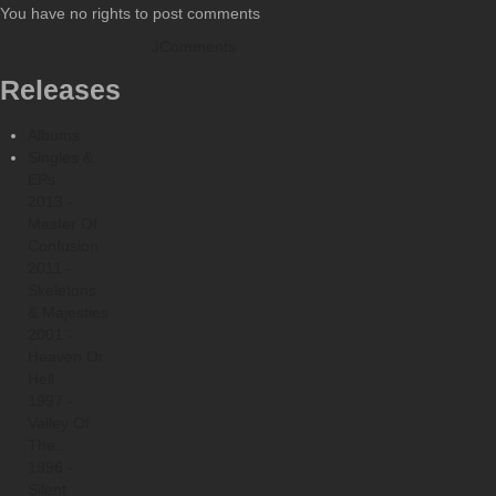
You have no rights to post comments
JComments
Releases
Albums
Singles &
EPs
2013 -
Master Of
Confusion
2011 -
Skeletons
& Majesties
2001 -
Heaven Or
Hell
1997 -
Valley Of
The...
1996 -
Silent