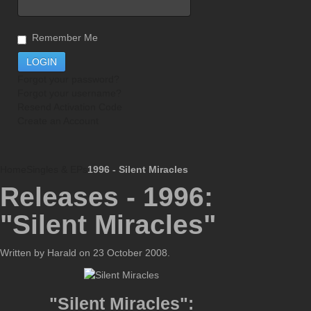
Remember Me
Forgot your password?
Forgot your username?
Resend Activation Code
Create an Account
Home
Singles & EPs
1996 - Silent Miracles
Releases - 1996:
"Silent Miracles"
Written by Harald on
23 October 2008
.
"Silent Miracles":