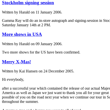
Stockholm signing session
Written by Harald on
11 January 2006
.
Gamma Ray will do an in-store autograph and signing-session in Sto
Saturday January 14th at 2 PM.
More shows in USA
Written by Harald on
09 January 2006
.
Two more shows for the US have been confirmed.
Merry X-Mas!
Written by Kai Hansen on
24 December 2005
.
Hi everybody,
after a successful year which contained the release of our actual Maj
America as well as Japan we just want to thank you all for your great
possible of you on the road next year when we continue our tour in S
throughout the summer.