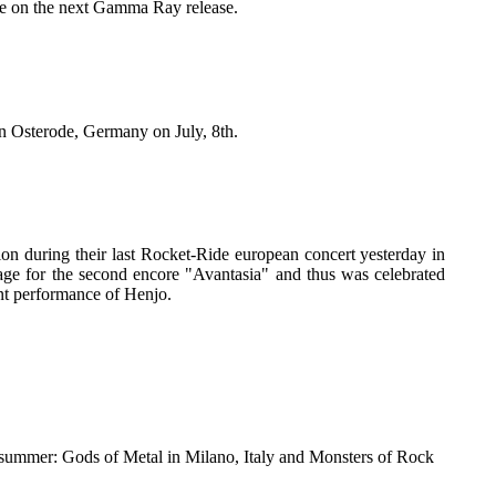
o be on the next Gamma Ray release.
n Osterode, Germany on July, 8th.
on during their last Rocket-Ride european concert yesterday in
ge for the second encore "Avantasia" and thus was celebrated
nt performance of Henjo.
 summer: Gods of Metal in Milano, Italy and Monsters of Rock