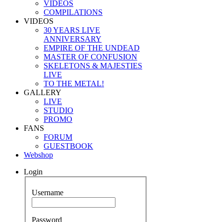
VIDEOS
COMPILATIONS
VIDEOS
30 YEARS LIVE
ANNIVERSARY
EMPIRE OF THE UNDEAD
MASTER OF CONFUSION
SKELETONS & MAJESTIES
LIVE
TO THE METAL!
GALLERY
LIVE
STUDIO
PROMO
FANS
FORUM
GUESTBOOK
Webshop
Login
Username
Password