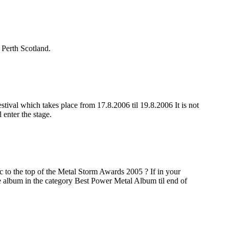
 Perth Scotland.
al which takes place from 17.8.2006 til 19.8.2006 It is not
enter the stage.
 to the top of the Metal Storm Awards 2005 ? If in your
the album in the category Best Power Metal Album til end of