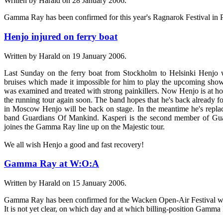
Written by Harald on
28 January 2006
.
Gamma Ray has been confirmed for this year's Ragnarok Festival in P
Henjo injured on ferry boat
Written by Harald on
19 January 2006
.
Last Sunday on the ferry boat from Stockholm to Helsinki Henjo w
bruises which made it impossible for him to play the upcoming shows
was examined and treated with strong painkillers. Now Henjo is at h
the running tour again soon. The band hopes that he's back already f
in Moscow Henjo will be back on stage. In the meantime he's repl
band Guardians Of Mankind. Kasperi is the second member of G
joines the Gamma Ray line up on the Majestic tour.
We all wish Henjo a good and fast recovery!
Gamma Ray at W:O:A
Written by Harald on
15 January 2006
.
Gamma Ray has been confirmed for the Wacken Open-Air Festival whi
It is not yet clear, on which day and at which billing-position Gamma 