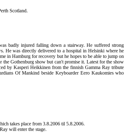
erth Scotland.
as badly injured falling down a stairway. He suffered strong
. He was directly delivered to a hospital in Helsinki where he
ome in Hamburg for recovery but he hopes to be able to jump on
or the Gothenburg show but can't promise it. Latest for the show
aced by Kasperi Heikkinen from the finnish Gamma Ray tribute
uardians Of Mankind beside Keyboarder Eero Kaukomies who
ch takes place from 3.8.2006 til 5.8.2006.
Ray will enter the stage.