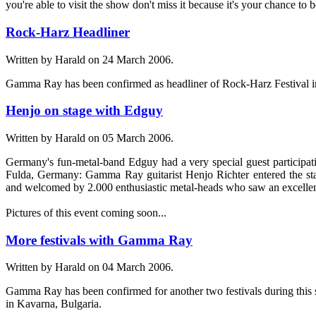
you're able to visit the show don't miss it because it's your chance t
Rock-Harz Headliner
Written by Harald on
24 March 2006
.
Gamma Ray has been confirmed as headliner of Rock-Harz Festival i
Henjo on stage with Edguy
Written by Harald on
05 March 2006
.
Germany's fun-metal-band Edguy had a very special guest participati
Fulda, Germany: Gamma Ray guitarist Henjo Richter entered the sta
and welcomed by 2.000 enthusiastic metal-heads who saw an excelle
Pictures of this event coming soon...
More festivals with Gamma Ray
Written by Harald on
04 March 2006
.
Gamma Ray has been confirmed for another two festivals during this
in Kavarna, Bulgaria.