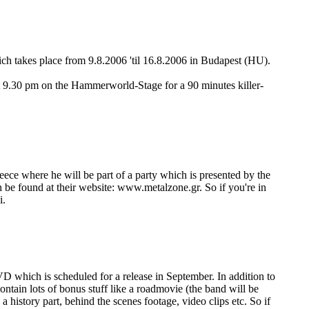
h takes place from 9.8.2006 'til 16.8.2006 in Budapest (HU).
at 9.30 pm on the Hammerworld-Stage for a 90 minutes killer-
 where he will be part of a party which is presented by the
 found at their website: www.metalzone.gr. So if you're in
i.
 which is scheduled for a release in September. In addition to
ntain lots of bonus stuff like a roadmovie (the band will be
istory part, behind the scenes footage, video clips etc. So if