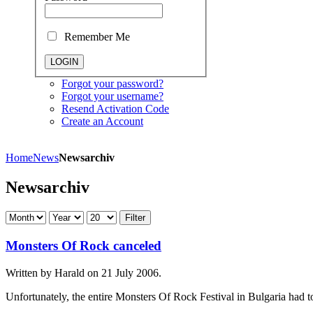
Remember Me
Forgot your password?
Forgot your username?
Resend Activation Code
Create an Account
Home
News
Newsarchiv
Newsarchiv
Filter
Monsters Of Rock canceled
Written by Harald on
21 July 2006
.
Unfortunately, the entire Monsters Of Rock Festival in Bulgaria had t