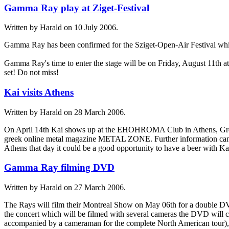
Gamma Ray play at Ziget-Festival
Written by Harald on
10 July 2006
.
Gamma Ray has been confirmed for the Sziget-Open-Air Festival whic
Gamma Ray's time to enter the stage will be on Friday, August 11th 
set! Do not miss!
Kai visits Athens
Written by Harald on
28 March 2006
.
On April 14th Kai shows up at the EHOHROMA Club in Athens, Greece
greek online metal magazine METAL ZONE. Further information can be
Athens that day it could be a good opportunity to have a beer with Ka
Gamma Ray filming DVD
Written by Harald on
27 March 2006
.
The Rays will film their Montreal Show on May 06th for a double DVD
the concert which will be filmed with several cameras the DVD will co
accompanied by a cameraman for the complete North American tour), a h