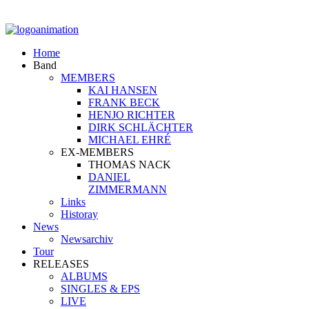
Home
Band
MEMBERS
KAI HANSEN
FRANK BECK
HENJO RICHTER
DIRK SCHLÄCHTER
MICHAEL EHRÉ
EX-MEMBERS
THOMAS NACK
DANIEL
ZIMMERMANN
Links
Historay
News
Newsarchiv
Tour
RELEASES
ALBUMS
SINGLES & EPS
LIVE