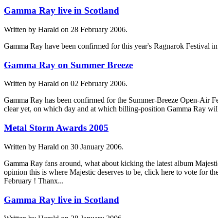
Gamma Ray live in Scotland
Written by Harald on
28 February 2006
.
Gamma Ray have been confirmed for this year's Ragnarok Festival in
Gamma Ray on Summer Breeze
Written by Harald on
02 February 2006
.
Gamma Ray has been confirmed for the Summer-Breeze Open-Air Festiv
clear yet, on which day and at which billing-position Gamma Ray will 
Metal Storm Awards 2005
Written by Harald on
30 January 2006
.
Gamma Ray fans around, what about kicking the latest album Majestic
opinion this is where Majestic deserves to be, click here to vote for 
February ! Thanx...
Gamma Ray live in Scotland