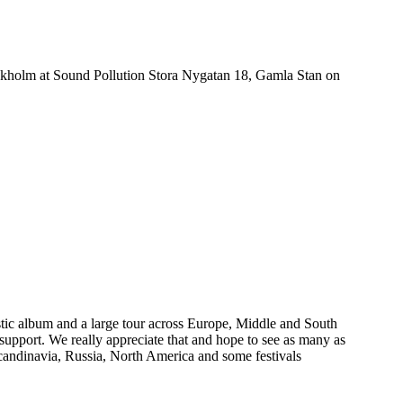
ckholm at Sound Pollution Stora Nygatan 18, Gamla Stan on
estic album and a large tour across Europe, Middle and South
 support. We really appreciate that and hope to see as many as
candinavia, Russia, North America and some festivals