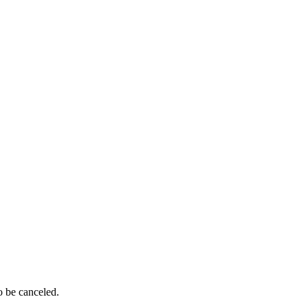
o be canceled.