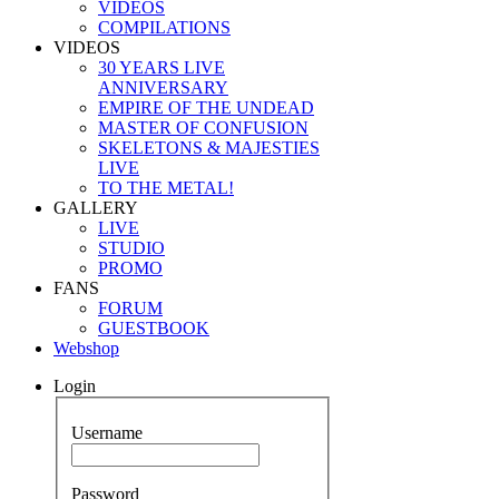
VIDEOS
COMPILATIONS
VIDEOS
30 YEARS LIVE
ANNIVERSARY
EMPIRE OF THE UNDEAD
MASTER OF CONFUSION
SKELETONS & MAJESTIES
LIVE
TO THE METAL!
GALLERY
LIVE
STUDIO
PROMO
FANS
FORUM
GUESTBOOK
Webshop
Login
Username
Password