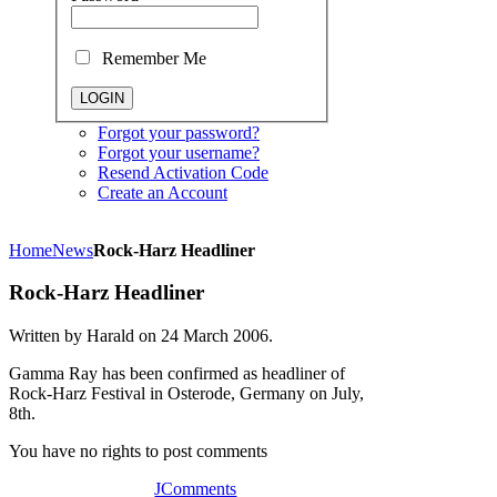
Remember Me
Forgot your password?
Forgot your username?
Resend Activation Code
Create an Account
Home
News
Rock-Harz Headliner
Rock-Harz Headliner
Written by Harald on
24 March 2006
.
Gamma Ray has been confirmed as headliner of
Rock-Harz Festival in Osterode, Germany on July,
8th.
You have no rights to post comments
JComments