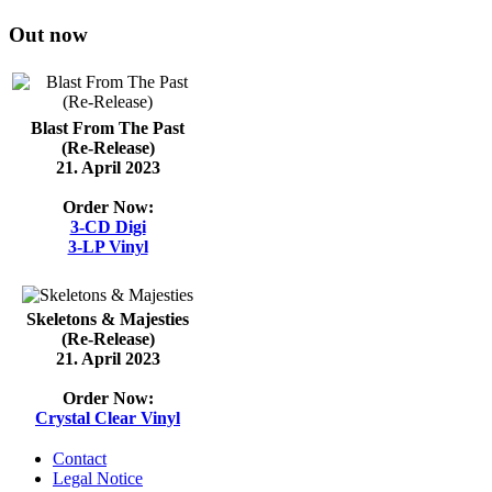
Out now
Blast From The Past
(Re-Release)
21. April 2023
Order Now:
3-CD Digi
3-LP Vinyl
Skeletons & Majesties
(Re-Release)
21. April 2023
Order Now:
Crystal Clear Vinyl
Contact
Legal Notice