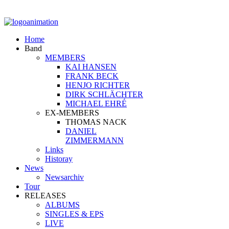
Home
Band
MEMBERS
KAI HANSEN
FRANK BECK
HENJO RICHTER
DIRK SCHLÄCHTER
MICHAEL EHRÉ
EX-MEMBERS
THOMAS NACK
DANIEL
ZIMMERMANN
Links
Historay
News
Newsarchiv
Tour
RELEASES
ALBUMS
SINGLES & EPS
LIVE