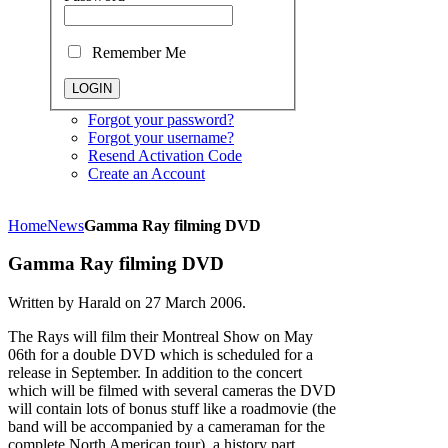
Remember Me
Forgot your password?
Forgot your username?
Resend Activation Code
Create an Account
Home
News
Gamma Ray filming DVD
Gamma Ray filming DVD
Written by Harald on
27 March 2006
.
The Rays will film their Montreal Show on May
06th for a double DVD which is scheduled for a
release in September. In addition to the concert
which will be filmed with several cameras the DVD
will contain lots of bonus stuff like a roadmovie (the
band will be accompanied by a cameraman for the
complete North American tour), a history part,