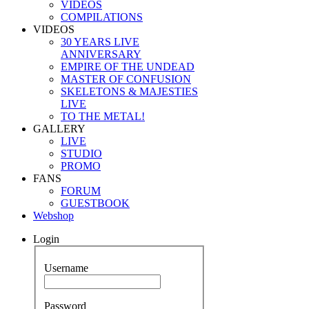
VIDEOS
COMPILATIONS
VIDEOS
30 YEARS LIVE
ANNIVERSARY
EMPIRE OF THE UNDEAD
MASTER OF CONFUSION
SKELETONS & MAJESTIES
LIVE
TO THE METAL!
GALLERY
LIVE
STUDIO
PROMO
FANS
FORUM
GUESTBOOK
Webshop
Login
Username
Password