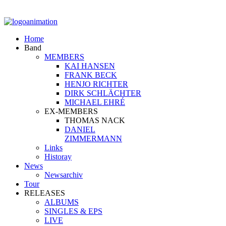
Home
Band
MEMBERS
KAI HANSEN
FRANK BECK
HENJO RICHTER
DIRK SCHLÄCHTER
MICHAEL EHRÉ
EX-MEMBERS
THOMAS NACK
DANIEL
ZIMMERMANN
Links
Historay
News
Newsarchiv
Tour
RELEASES
ALBUMS
SINGLES & EPS
LIVE