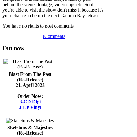
behind the scenes footage, video clips etc. So if
you're able to visit the show don't miss it because it's
your chance to be on the next Gamma Ray release.
You have no rights to post comments
JComments
Out now
Blast From The Past
(Re-Release)
21. April 2023
Order Now:
3-CD Digi
3-LP Vinyl
Skeletons & Majesties
(Re-Release)