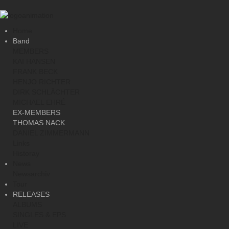
Home
Band
MEMBERS
KAI HANSEN
FRANK BECK
HENJO RICHTER
DIRK SCHLÄCHTER
MICHAEL EHRÉ
EX-MEMBERS
THOMAS NACK
DANIEL ZIMMERMANN
Links
Historay
News
Newsarchiv
Tour
RELEASES
ALBUMS
SINGLES & EPS
LIVE