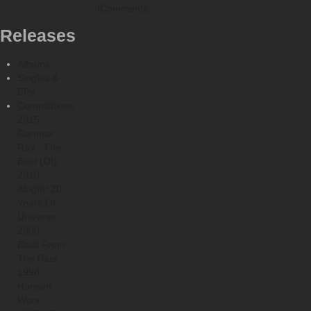
JComments
Releases
Albums
Singles &
EPs
Compilations
2015 -
Gamma
Ray - The
Best (Of)
2010 -
Alright! 20
Years Of
Universe
2000 -
Blast From
The Past
1998 -
Hansen
Worx