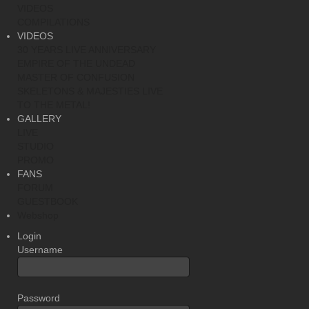
VIDEOS
COMPILATIONS
VIDEOS
30 YEARS LIVE ANNIVERSARY
EMPIRE OF THE UNDEAD
MASTER OF CONFUSION
SKELETONS & MAJESTIES LIVE
TO THE METAL!
GALLERY
LIVE
STUDIO
PROMO
FANS
FORUM
GUESTBOOK
Webshop
Login
Username
Password