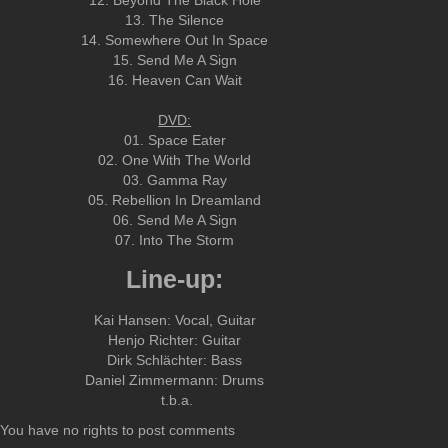
12. Beyond The Black Hole
13. The Silence
14. Somewhere Out In Space
15. Send Me A Sign
16. Heaven Can Wait
DVD:
01. Space Eater
02. One With The World
03. Gamma Ray
05. Rebellion In Dreamland
06. Send Me A Sign
07. Into The Storm
Line-up:
Kai Hansen: Vocal, Guitar
Henjo Richter: Guitar
Dirk Schlächter: Bass
Daniel Zimmermann: Drums
t.b.a.
You have no rights to post comments