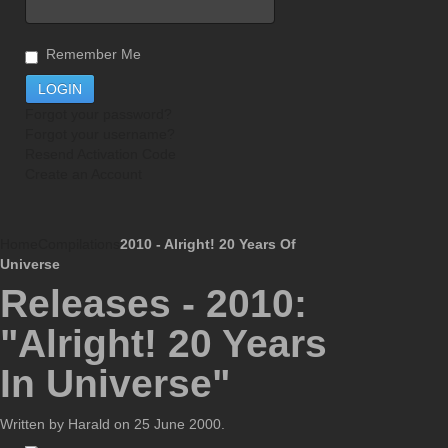
Remember Me
Forgot your password?
Forgot your username?
Resend Activation Code
Create an Account
Home
Compilations
2010 - Alright! 20 Years Of
Universe
Releases - 2010:
"Alright! 20 Years
In Universe"
Written by Harald on
25 June 2000
.