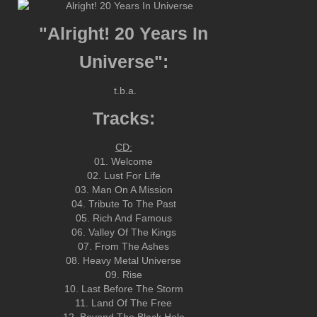
"Alright! 20 Years In
Universe":
t.b.a.
Tracks:
CD:
01. Welcome
02. Lust For Life
03. Man On A Mission
04. Tribute To The Past
05. Rich And Famous
06. Valley Of The Kings
07. From The Ashes
08. Heavy Metal Universe
09. Rise
10. Last Before The Storm
11. Land Of The Free