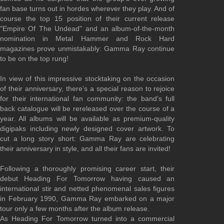
fan base turns out in hordes wherever they play. And of
course the top 15 position of their current release
"Empire Of The Undead" and an album-of-the-month
nomination in Metal Hammer and Rock Hard
magazines prove unmistakably: Gamma Ray continue
to be on the top rung!
In view of this impressive stocktaking on the occasion
of their anniversary, there’s a special reason to rejoice
for their international fan community: the band’s full
back catalogue will be rereleased over the course of a
year. All albums will be available as premium-quality
digipaks including newly designed cover artwork. To
cut a long story short: Gamma Ray are celebrating
their anniversary in style, and all their fans are invited!
Following a thoroughly promising career start, their
debut Heading For Tomorrow having caused an
international stir and netted phenomenal sales figures
in February 1990, Gamma Ray embarked on a major
tour only a few months after the album release.
As Heading For Tomorrow turned into a commercial