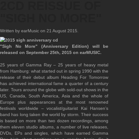
2CD REISSUE OF
"SIGH NO MORE"
Written by earMusic on
21 August 2015
.
"Sigh No More" (Anniversary Edition) will be
released on September 25th, 2015 on earMUSIC.
25 years of Gamma Ray – 25 years of heavy metal
from Hamburg: what started out in spring 1990 with the
release of their debut album Heading For Tomorrow
has achieved international fame a quarter of a century
later. Tours around the globe with sold-out shows in the
US, Canada, South America, Asia and the whole of
Europe plus appearances at the most renowned
festivals worldwide – vocalist/guitarist Kai Hansen’s
band has long taken the world by storm. Their success
is based on more than two dozen recordings, among
them eleven studio albums, a number of live releases,
DVDs, EPs and singles, which have earned Gamma