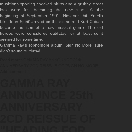
musicians sporting checked shirts and a grubby street
look were fast becoming the new stars. At the
beginning of September 1991, Nirvana’s hit ‘Smells
Like Teen Spirit’ arrived on the scene and Kurt Cobain
became the icon of a new musical genre. The old
heroes were considered outdated, or at least so it
seemed for some time.
Gamma Ray’s sophomore album “Sigh No More” sure
didn’t sound outdated.
Read more: GAMMA RAY ANNOUNCE 25th
ANNIVERSARY 2CD REISSUE OF "SIGH NO MORE"
Add comment
GAMMA RAY
ANNOUNCE 25th
ANNIVERSARY
2CD REISSUE OF
"HEADING FOR