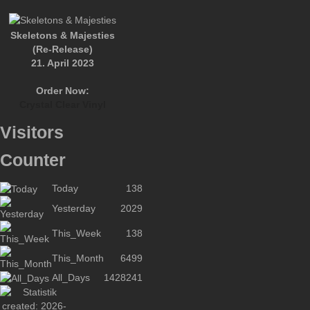
Skeletons & Majesties
(Re-Release)
21. April 2023
Order Now:
Crystal Clear Vinyl
Visitors
Counter
Today
138
Yesterday
2029
This_Week
138
This_Month
6499
All_Days
1428241