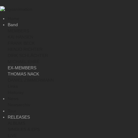
Home
Band
MEMBERS
KAI HANSEN
FRANK BECK
HENJO RICHTER
DIRK SCHLÄCHTER
MICHAEL EHRÉ
EX-MEMBERS
THOMAS NACK
DANIEL ZIMMERMANN
Links
Historay
News
Newsarchiv
Tour
RELEASES
ALBUMS
SINGLES & EPS
LIVE