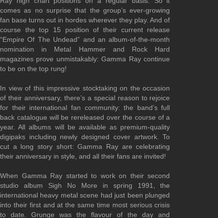
Ray high chart positions on a regular basis. So it
comes as no surprise that the group’s ever-growing
fan base turns out in hordes wherever they play. And of
course the top 15 position of their current release
“Empire Of The Undead” and an album-of-the-month
nomination in Metal Hammer and Rock Hard
magazines prove unmistakably: Gamma Ray continue
to be on the top rung!
In view of this impressive stocktaking on the occasion
of their anniversary, there’s a special reason to rejoice
for their international fan community: the band’s full
back catalogue will be rereleased over the course of a
year. All albums will be available as premium-quality
digipaks including newly designed cover artwork. To
cut a long story short: Gamma Ray are celebrating
their anniversary in style, and all their fans are invited!
When Gamma Ray started to work on their second
studio album Sigh No More in spring 1991, the
international heavy metal scene had just been plunged
into their first and at the same time most serious crisis
to date. Grunge was the flavour of the day and