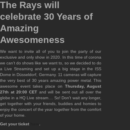
The Rays will
celebrate 30 Years of
Amazing
Awesomeness
We want to invite all of you to join the party of our
exclusive and only show in 2020. In this time of corona
we can’t do shows like we want to, so we decided to do
a Live Streaming and set up a big stage in the ISS
Dome in Düsseldorf, Germany. 11 cameras will capture
the very best of 30 years amazing power metal. This
awesome event takes place on
Thursday, August
27th at 20:00 CET
and will be sent out all over the
globe in a HQ Live stream.... So! Don't wait any longer,
get together with your friends, buddies and homies to
enjoy the concert of the year together from the comfort
of your home.
Get your ticket
here
.