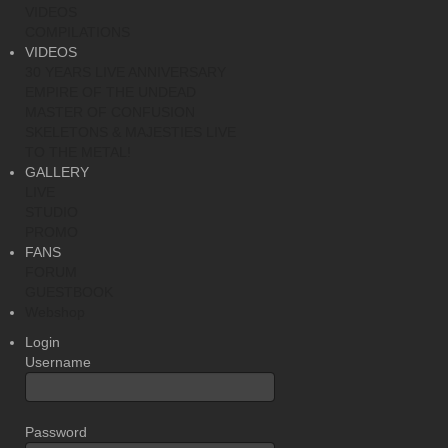
VIDEOS
COMPILATIONS
VIDEOS
30 YEARS LIVE ANNIVERSARY
EMPIRE OF THE UNDEAD
MASTER OF CONFUSION
SKELETONS & MAJESTIES LIVE
TO THE METAL!
GALLERY
LIVE
STUDIO
PROMO
FANS
FORUM
GUESTBOOK
Webshop
Login
Username
Password