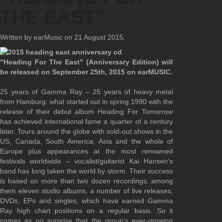
THE EAST"
Written by earMusic on
21 August 2015
.
"Heading For The East" (Anniversary Edition) will
be released on September 25th, 2015 on earMUSIC.
25 years of Gamma Ray – 25 years of heavy metal
from Hamburg: what started out in spring 1990 with the
release of their debut album Heading For Tomorrow
has achieved international fame a quarter of a century
later. Tours around the globe with sold-out shows in the
US, Canada, South America, Asia and the whole of
Europe plus appearances at the most renowned
festivals worldwide – vocalist/guitarist Kai Hansen’s
band has long taken the world by storm. Their success
is based on more than two dozen recordings, among
them eleven studio albums, a number of live releases,
DVDs, EPs and singles, which have earned Gamma
Ray high chart positions on a regular basis. So it
comes as no surprise that the group’s ever-growing