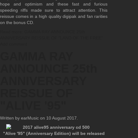
hope and optimism and these fast and furious
speeding riffs made sure to attract attention. This
reissue comes in a high quality digipak and fan rarities
on the bonus CD.
Read more: GAMMA RAY ANNOUNCE 25th
ANNIVERSARY REISSUE OF "LAND OF THE FREE"
Add comment
GAMMA RAY
ANNOUNCE 25th
ANNIVERSARY
REISSUE OF
"ALIVE '95"
Written by earMusic on
10 August 2017
.
"Alive '95" (Anniversary Edition) will be released