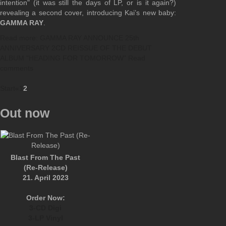
intention" (it was still the days of LP, or is it again?)
revealing a second cover, introducing Kai’s new baby:
GAMMA RAY
.
Read more: GAMMA RAY ANNOUNCE 25th
ANNIVERSARY 2CD REISSUE OF THE DEBUT
ALBUM "HEADING FOR TOMORROW"
Read
comments
Start
«
1
2
Out now
Blast From The Past
(Re-Release)
21. April 2023
Order Now:
3-CD Digi
3-LP Vinyl