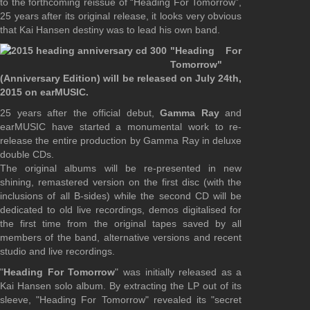
to the forthcoming reissue of “Heading For Tomorrow”,
25 years after its original release, it looks very obvious
that Kai Hansen destiny was to lead his own band.
"Heading For
Tomorrow"
(Anniversary Edition) will be released on July 24th,
2015 on earMUSIC.
25 years after the official debut,
Gamma Ray
and
earMUSIC have started a monumental work to re-
release the entire production by Gamma Ray in deluxe
double CDs.
The original albums will be re-presented in new
shining, remastered version on the first disc (with the
inclusions of all B-sides) while the second CD will be
dedicated to old live recordings, demos digitalised for
the first time from the original tapes saved by all
members of the band, alternative versions and recent
studio and live recordings.
"
Heading For Tomorrow
" was initially released as a
Kai Hansen solo album. By extracting the LP out of its
sleeve, "Heading For Tomorrow" revealed its "secret