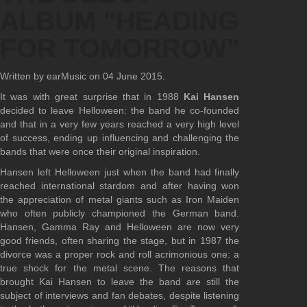
ALBUM "HEADING
FOR TOMORROW"
Written by earMusic on
04 June 2015
.
It was with great surprise that in 1988
Kai Hansen
decided to leave Helloween: the band he co-founded
and that in a very few years reached a very high level
of success, ending up influencing and challenging the
bands that were once their original inspiration.
Hansen left Helloween just when the band had finally
reached international stardom and after having won
the appreciation of metal giants such as Iron Maiden
who often publicly championed the German band.
Hansen, Gamma Ray and Helloween are now very
good friends, often sharing the stage, but in 1987 the
divorce was a proper rock and roll acrimonious one: a
true shock for the metal scene. The reasons that
brought Kai Hansen to leave the band are still the
subject of interviews and fan debates, despite listening