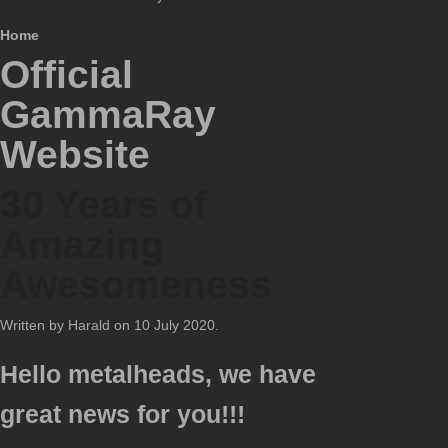
Home
Official
GammaRay
Website
30 Years of
Amazing
Awesomeness
Written by Harald on
10 July 2020
.
Hello metalheads, we have
great news for you!!!