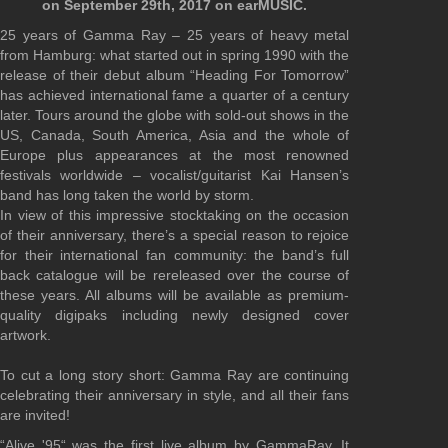
on September 29th, 2017 on earMUSIC.
25 years of Gamma Ray – 25 years of heavy metal
from Hamburg: what started out in spring 1990 with the
release of their debut album “Heading For Tomorrow”
has achieved international fame a quarter of a century
later. Tours around the globe with sold-out shows in the
US, Canada, South America, Asia and the whole of
Europe plus appearances at the most renowned
festivals worldwide – vocalist/guitarist Kai Hansen’s
band has long taken the world by storm.
In view of this impressive stocktaking on the occasion
of their anniversary, there’s a special reason to rejoice
for their international fan community: the band’s full
back catalogue will be rereleased over the course of
these years. All albums will be available as premium-
quality digipaks including newly designed cover
artwork.
To cut a long story short: Gamma Ray are continuing
celebrating their anniversary in style, and all their fans
are invited!
“Alive '95“ was the first live album by GammaRay. It