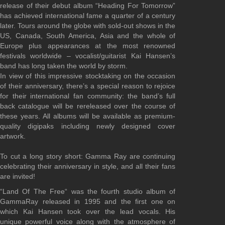
release of their debut album “Heading For Tomorrow”
has achieved international fame a quarter of a century
later. Tours around the globe with sold-out shows in the
US, Canada, South America, Asia and the whole of
Europe plus appearances at the most renowned
festivals worldwide – vocalist/guitarist Kai Hansen’s
band has long taken the world by storm.
In view of this impressive stocktaking on the occasion
of their anniversary, there’s a special reason to rejoice
for their international fan community: the band’s full
back catalogue will be rereleased
over the course of
these years
. All albums will be available as premium-
quality digipaks including newly designed cover
artwork.
To cut a long story short: Gamma Ray are continuing
celebrating their anniversary in style, and all their fans
are invited!
“Land Of The Free“ was the fourth studio album of
GammaRay released in 1995 and the first one on
which Kai Hansen took over the lead vocals. His
unique powerful voice along with the atmosphere of