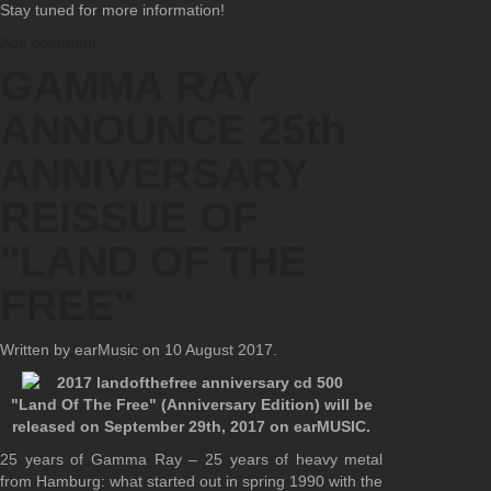
Stay tuned for more information!
Add comment
GAMMA RAY
ANNOUNCE 25th
ANNIVERSARY
REISSUE OF
"LAND OF THE
FREE"
Written by earMusic on
10 August 2017
.
"Land Of The Free" (Anniversary Edition) will be
released on September 29th, 2017 on earMUSIC.
25 years of Gamma Ray – 25 years of heavy metal
from Hamburg: what started out in spring 1990 with the