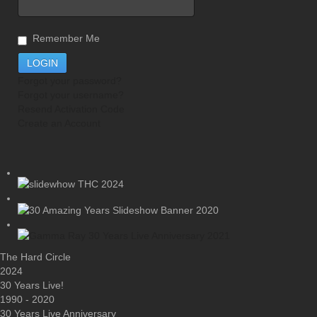
Remember Me
Forgot your password?
Forgot your username?
Resend Activation Code
Create an Account
The Hard Circle
2024
30 Years Live!
1990 - 2020
30 Years Live Anniversary