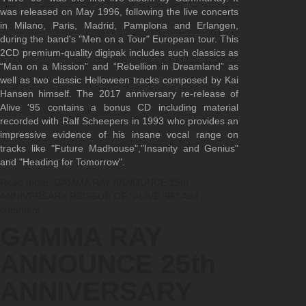
was released on May 1996, following the live concerts
in Milano, Paris, Madrid, Pamplona and Erlangen,
during the band's "Men on a Tour" European tour. This
2CD premium-quality digipak includes such classics as
“Man on a Mission” and “Rebellion in Dreamland” as
well as two classic Helloween tracks composed by Kai
Hansen himself. The 2017 anniversary re-release of
Alive '95 contains a bonus CD including material
recorded with Ralf Scheepers in 1993 who provides an
impressive evidence of his insane vocal range on
tracks like "Future Madhouse","Insanity and Genius"
and "Heading for Tomorrow".
Read more: GAMMA RAY ANNOUNCE 25th
ANNIVERSARY REISSUE OF "ALIVE '95"
Add
comment
GAMMA RAY
ANNOUNCE 25th
ANNIVERSARY