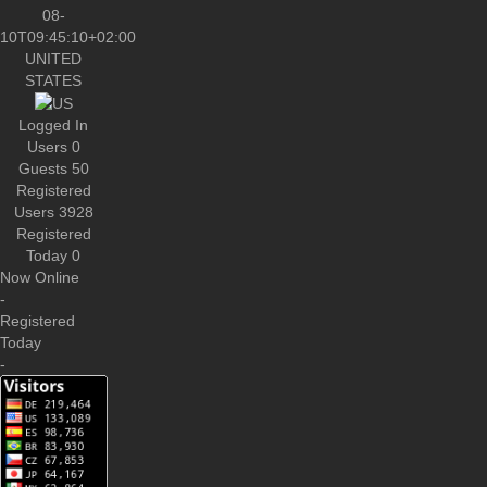
UNITED
STATES
Logged In
Users
0
Guests
50
Registered
Users
3928
Registered
Today
0
Now Online
-
Registered
Today
-