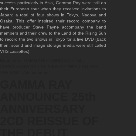
success particularly in Asia, Gamma Ray were still on
their European tour when they received invitations to
Japan: a total of four shows in Tokyo, Nagoya and
Osaka. This offer inspired their record company to
have producer Steve Payne accompany the band
members and their crew to the Land of the Rising Sun
to record the two shows in Tokyo for a live DVD (back
then, sound and image storage media were still called
VHS cassettes).
Read more: GAMMA RAY ANNOUNCE 25th
ANNIVERSARY 2CD REISSUE OF "HEADING FOR
THE EAST"
Add comment
GAMMA RAY
ANNOUNCE 25th
ANNIVERSARY
2CD REISSUE OF
THE DEBUT