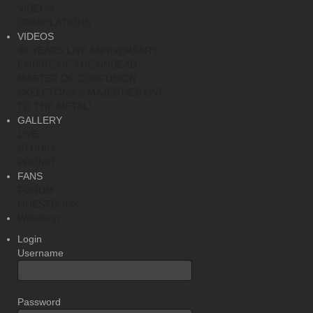
VIDEOS
COMPILATIONS
VIDEOS
30 YEARS LIVE ANNIVERSARY
EMPIRE OF THE UNDEAD
MASTER OF CONFUSION
SKELETONS & MAJESTIES LIVE
TO THE METAL!
GALLERY
LIVE
STUDIO
PROMO
FANS
FORUM
GUESTBOOK
Webshop
Login
Username
Password