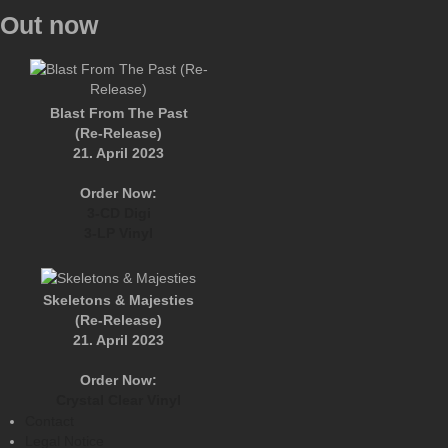
Out now
Blast From The Past
(Re-Release)
21. April 2023
Order Now:
3-CD Digi
3-LP Vinyl
Skeletons & Majesties
(Re-Release)
21. April 2023
Order Now:
Crystal Clear Vinyl
Contact
Legal Notice