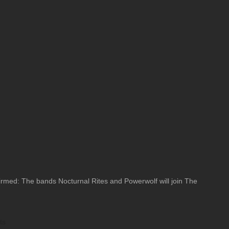
med: The bands Nocturnal Rites and Powerwolf will join The
ts