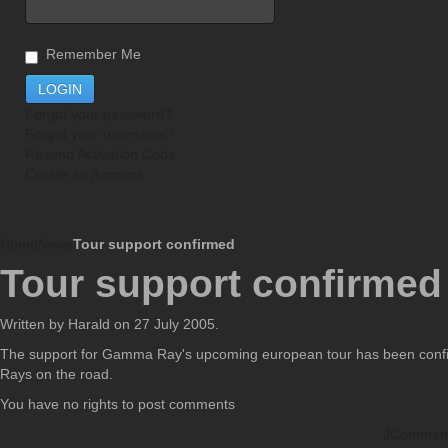
Remember Me
Forgot your password?
Forgot your username?
Resend Activation Code
Create an Account
Home
News
Tour support confirmed
Tour support confirmed
Written by Harald on
27 July 2005
.
The support for Gamma Ray's upcoming european tour has been confir
Rays on the road.
You have no rights to post comments
JCommen