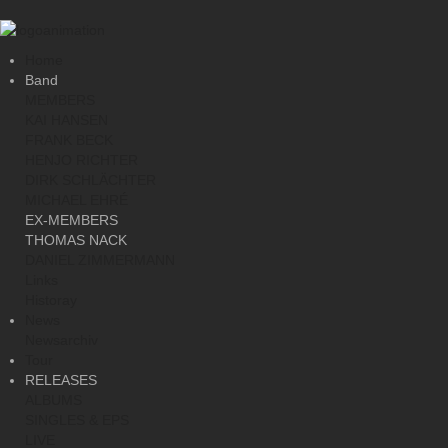
Home
Band
MEMBERS
KAI HANSEN
FRANK BECK
HENJO RICHTER
DIRK SCHLÄCHTER
MICHAEL EHRÉ
EX-MEMBERS
THOMAS NACK
DANIEL ZIMMERMANN
Links
Historay
News
Newsarchiv
Tour
RELEASES
ALBUMS
SINGLES & EPS
LIVE