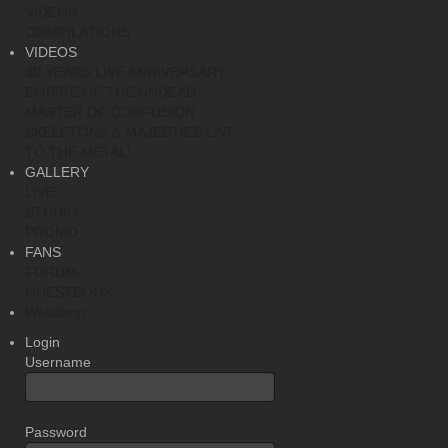
VIDEOS
COMPILATIONS
VIDEOS
30 YEARS LIVE ANNIVERSARY
EMPIRE OF THE UNDEAD
MASTER OF CONFUSION
SKELETONS & MAJESTIES LIVE
TO THE METAL!
GALLERY
LIVE
STUDIO
PROMO
FANS
FORUM
GUESTBOOK
Webshop
Login
Username
Password