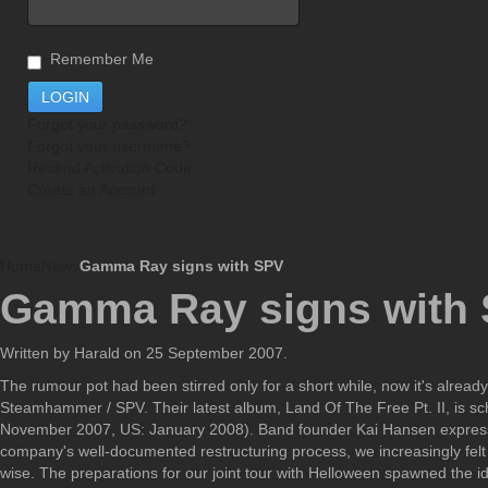
Remember Me
Forgot your password?
Forgot your username?
Resend Activation Code
Create an Account
Home
News
Gamma Ray signs with SPV
Gamma Ray signs with
Written by Harald on
25 September 2007
.
The rumour pot had been stirred only for a short while, now it's alre
Steamhammer / SPV. Their latest album, Land Of The Free Pt. II, is 
November 2007, US: January 2008). Band founder Kai Hansen expressed 
company's well-documented restructuring process, we increasingly felt
wise. The preparations for our joint tour with Helloween spawned the 