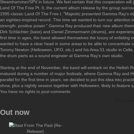
Steamhammer/SPV in future. We feel certain that this cooperation will g
Land Of The Free Pt. II, the current album release by the group surroun
1995 classic Land Of The Free I. "Majestic presented Gamma Ray's dar
an eighties-inspired record. This time we wanted to turn our attention 
strength: positive power." Gamma Ray produced their new album themsel
Dirk Schlächter (bass) and Daniel Zimmermann (drums), are experienced 
first time in ages, the band allowed themselves the luxury of enlisting 
wanted to have a clear head in some areas to be able to concentrate o
Tommy Newton (Helloween, UFO, etc.) and his Area 51 studio in Celle,
the drum parts as a sound engineer at Gamma Ray's own studio.
Starting at the end of November, the band will embark on the Hellish R
matured during a number of major festivals, where Gamma Ray and He
parallel for the first time in years, we decided to put this idea into pra
show, plus a nightly session together with Helloween, likely to featur
You have no rights to post comments
JCommen
Out now