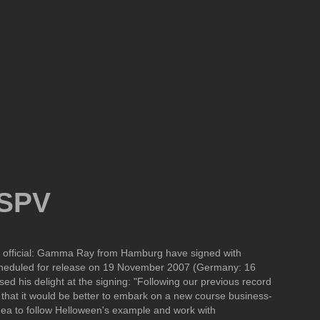
 SPV
ady official: Gamma Ray from Hamburg have signed with
scheduled for release on 19 November 2007 (Germany: 16
his delight at the signing: "Following our previous record
 that it would be better to embark on a new course business-
idea to follow Helloween's example and work with