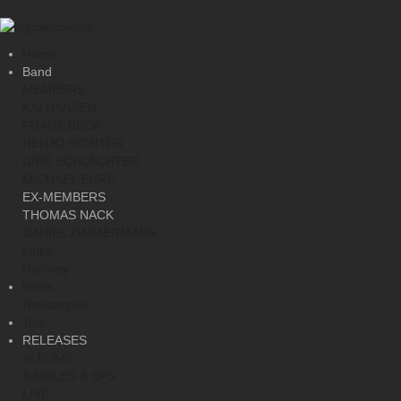
Home
Band
MEMBERS
KAI HANSEN
FRANK BECK
HENJO RICHTER
DIRK SCHLÄCHTER
MICHAEL EHRÉ
EX-MEMBERS
THOMAS NACK
DANIEL ZIMMERMANN
Links
Historay
News
Newsarchiv
Tour
RELEASES
ALBUMS
SINGLES & EPS
LIVE