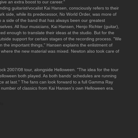
ive an extra boost to our career."
ding guitarist/vocalist Kai Hansen, consciously refers to their
k side, while its predecessor, No World Order, was more of
to a side of the band that has always been our greatest
ves. All four musicians, Kai Hansen, Henjo Richter (guitar),
enough to translate their ideas at the studio. But for the
outside support for certain stages of the recording process. "We
n the important things," Hansen explains the enlistment of
 where the new material was mixed. Newton also took care of
ock 2007/08 tour, alongside Helloween. "The idea for the tour
lloween both played. As both bands' schedules are running
ctice at last." The fans can look forward to a full Gamma Ray
e a number of classics from Kai Hansen’s own Helloween era.
ts